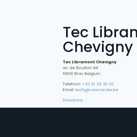
Tec Libra
Chevigny
Tec Libramont Chevigny
av. de Bouillon 94
6800
Bras
Belgium
Telefoon:
+32 61 29 30 00
Email:
tecfq@vanmarcke.be
Directions