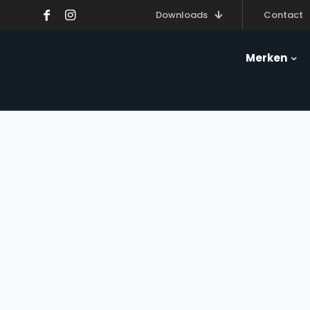
Downloads
Contact
Merken